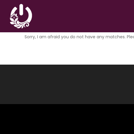
Nothing Found
Sorry, I am afraid you do not have any matches. Ple