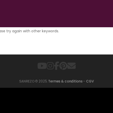
ase try again with other keywords.
SANREZO © 2025.
Termes & conditions
–
CGV