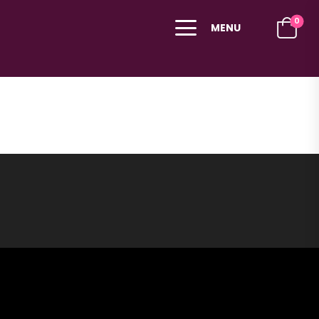
0
MENU